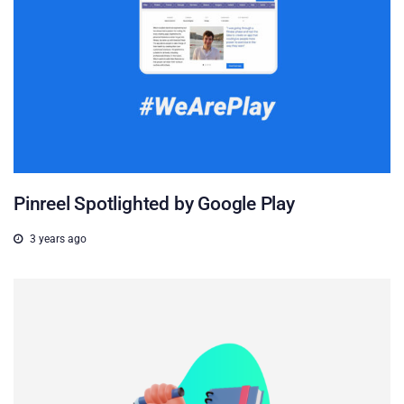
Pinreel Spotlighted by Google Play
3 years ago