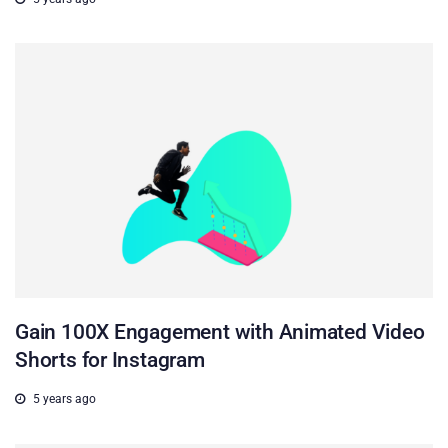
Gain 100X Engagement with Animated Video
Shorts for Instagram
5 years ago