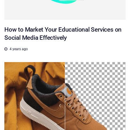
How to Market Your Educational Services on
Social Media Effectively
4 years ago