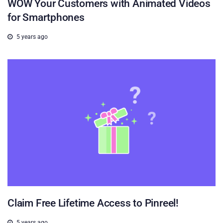
WOW Your Customers with Animated Videos
for Smartphones
5 years ago
Claim Free Lifetime Access to Pinreel!
5 years ago