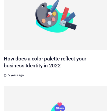
How does a color palette reflect your
business Identity in 2022
5 years ago