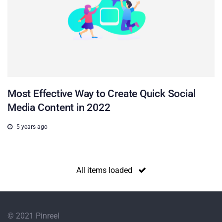
Most Effective Way to Create Quick Social
Media Content in 2022
5 years ago
All items loaded
© 2021 Pinreel