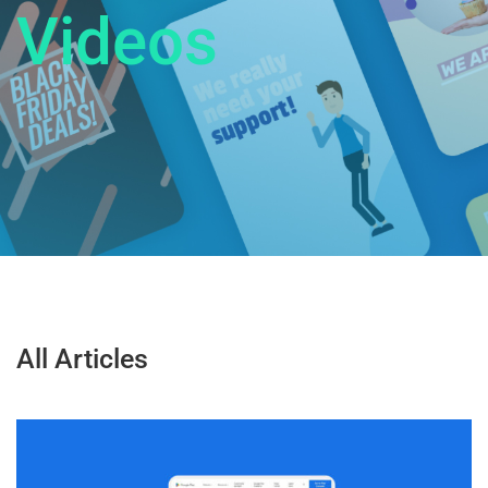
V
i
d
e
o
s
All Articles