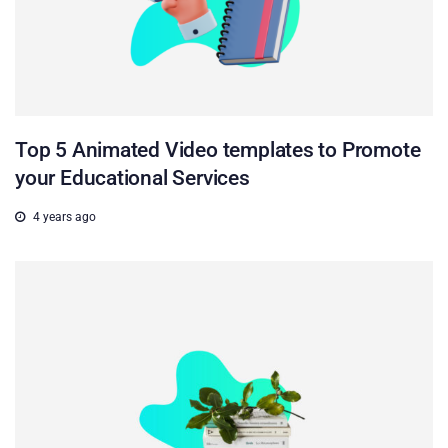
Top 5 Animated Video templates to Promote
your Educational Services
4 years ago