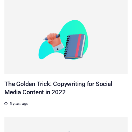
The Golden Trick: Copywriting for Social
Media Content in 2022
5 years ago