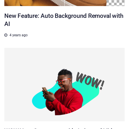
New Feature: Auto Background Removal with
AI
4 years ago