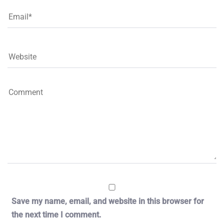
Save my name, email, and website in this browser for
the next time I comment.