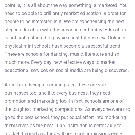
point is, it is all about the way something is marketed. You
need to be able to brilliantly market education in order for
people to be interested in it. We are experiencing the next
step in education with the advancement today. Education
is not just restricted to physical institutions now. Online or
physical mini schools have become a successful trend.
There are schools for dancing, music, literature and so
much more. Every day, new effective ways to market
educational services on social media are being discovered.
Apart from being a learning place, these are safe
businesses too, and like every business, they need
promotion and marketing too. In fact, schools are one of
the toughest marketing competitions. As everyone wants to
go to the best school, they put equal effort into marketing
themselves as the best. If an institution is better able to
market themselves, they will get more admissions every