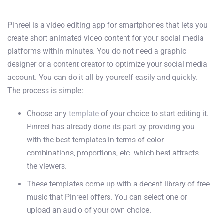
Pinreel is a video editing app for smartphones that lets you
create short animated video content for your social media
platforms within minutes. You do not need a graphic
designer or a content creator to optimize your social media
account. You can do it all by yourself easily and quickly.
The process is simple:
Choose any
template
of your choice to start editing it.
Pinreel has already done its part by providing you
with the best templates in terms of color
combinations, proportions, etc. which best attracts
the viewers.
These templates come up with a decent library of free
music that Pinreel offers. You can select one or
upload an audio of your own choice.