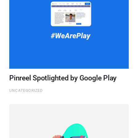
Pinreel Spotlighted by Google Play
UNCATEGORIZED