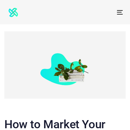
Skip
Skip
links
to
Tog
primary
nav
navigation
Skip
to
content
How to Market Your