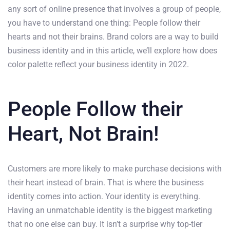
any sort of online presence that involves a group of people,
you have to understand one thing: People follow their
hearts and not their brains. Brand colors are a way to build
business identity and in this article, we’ll explore how does
color palette reflect your business identity in 2022.
People Follow their
Heart, Not Brain!
Customers are more likely to make purchase decisions with
their heart instead of brain. That is where the business
identity comes into action. Your identity is everything.
Having an unmatchable identity is the biggest marketing
that no one else can buy. It isn’t a surprise why top-tier