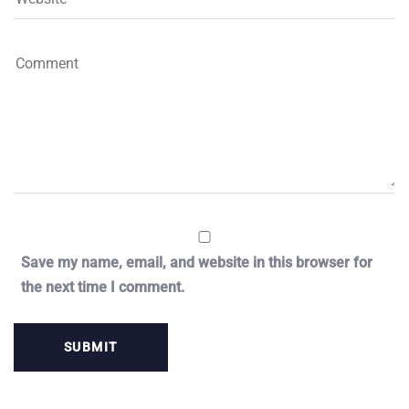
Save my name, email, and website in this browser for
the next time I comment.