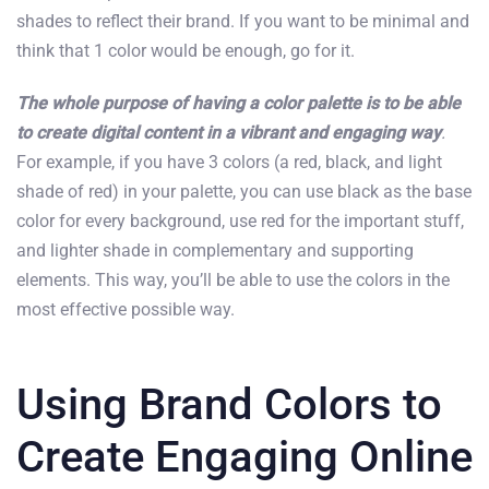
shades to reflect their brand. If you want to be minimal and
think that 1 color would be enough, go for it.
The whole purpose of having a color palette is to be able
to create digital content in a vibrant and engaging way
.
For example, if you have 3 colors (a red, black, and light
shade of red) in your palette, you can use black as the base
color for every background, use red for the important stuff,
and lighter shade in complementary and supporting
elements. This way, you’ll be able to use the colors in the
most effective possible way.
Using Brand Colors to
Create Engaging Online