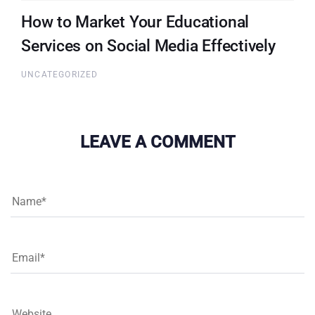
How to Market Your Educational
Services on Social Media Effectively
UNCATEGORIZED
LEAVE A COMMENT