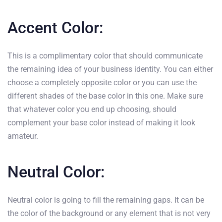
Accent Color:
This is a complimentary color that should communicate
the remaining idea of your business identity. You can either
choose a completely opposite color or you can use the
different shades of the base color in this one. Make sure
that whatever color you end up choosing, should
complement your base color instead of making it look
amateur.
Neutral Color:
Neutral color is going to fill the remaining gaps. It can be
the color of the background or any element that is not very