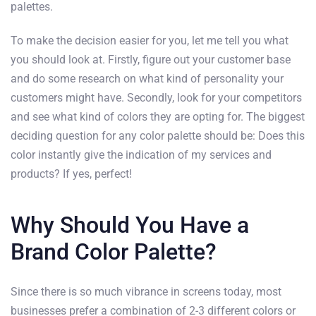
palettes.
To make the decision easier for you, let me tell you what
you should look at. Firstly, figure out your customer base
and do some research on what kind of personality your
customers might have. Secondly, look for your competitors
and see what kind of colors they are opting for. The biggest
deciding question for any color palette should be: Does this
color instantly give the indication of my services and
products? If yes, perfect!
Why Should You Have a
Brand Color Palette?
Since there is so much vibrance in screens today, most
businesses prefer a combination of 2-3 different colors or