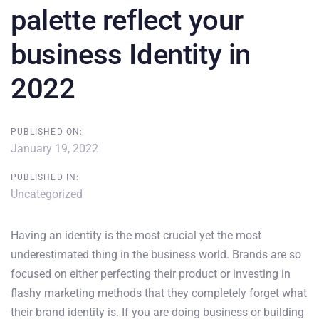
palette reflect your
business Identity in
2022
PUBLISHED ON:
January 19, 2022
PUBLISHED IN:
Uncategorized
Having an identity is the most crucial yet the most
underestimated thing in the business world. Brands are so
focused on either perfecting their product or investing in
flashy marketing methods that they completely forget what
their brand identity is. If you are doing business or building