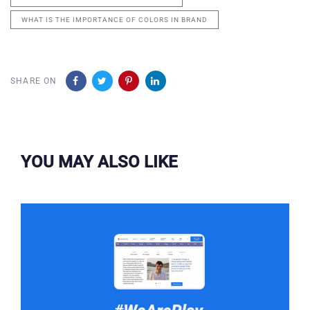
WHAT IS THE IMPORTANCE OF COLORS IN BRAND
SHARE ON
YOU MAY ALSO LIKE