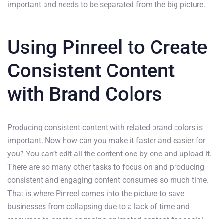
important and needs to be separated from the big picture.
Using Pinreel to Create
Consistent Content
with Brand Colors
Producing consistent content with related brand colors is
important. Now how can you make it faster and easier for
you? You can’t edit all the content one by one and upload it.
There are so many other tasks to focus on and producing
consistent and engaging content consumes so much time.
That is where Pinreel comes into the picture to save
businesses from collapsing due to a lack of time and