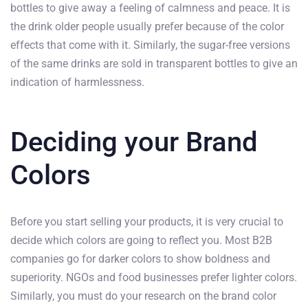
bottles to give away a feeling of calmness and peace. It is
the drink older people usually prefer because of the color
effects that come with it. Similarly, the sugar-free versions
of the same drinks are sold in transparent bottles to give an
indication of harmlessness.
Deciding your Brand
Colors
Before you start selling your products, it is very crucial to
decide which colors are going to reflect you. Most B2B
companies go for darker colors to show boldness and
superiority. NGOs and food businesses prefer lighter colors.
Similarly, you must do your research on the brand color