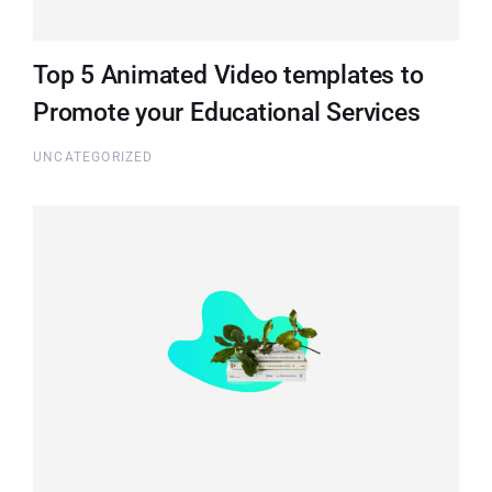
Top 5 Animated Video templates to
Promote your Educational Services
UNCATEGORIZED