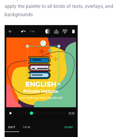
apply the palette to all kinds of texts, overlays, and
backgrounds.