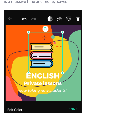
is a massive time and money saver.