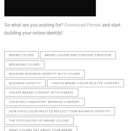
So what are you waiting for?
Download Pinreel
and start
building your online identity!
BRAND COLORS
BRAND COLORS AND CONTENT CREATION
BRANDING COLORS
BUILDING BUSINESS IDENTITY WITH COLORS
BUSINESS IDENTITY
CREATE BRAND COLOR PALETTE CONTENT
CREATE BRAND CONTENT WITH PINREEL
CREATING CONSISTENT BRANDED CONTENT
HOW DOES COLOR PALETTE REFLECT YOUR BUSINESS IDENTITY
THE PSYCHOLOGY OF BRAND COLORS
WHAT COLORS SAY ABOUT YOUR BRAND