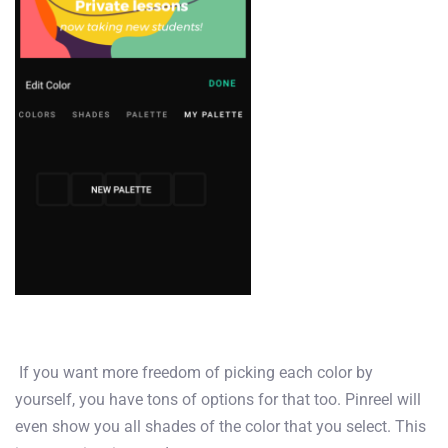
If you want more freedom of picking each color by
yourself, you have tons of options for that too. Pinreel will
even show you all shades of the color that you select. This