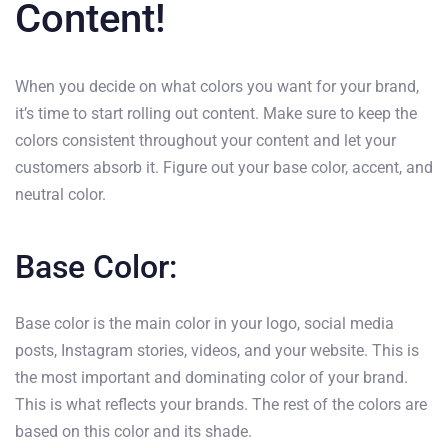
Content!
When you decide on what colors you want for your brand,
it’s time to start rolling out content. Make sure to keep the
colors consistent throughout your content and let your
customers absorb it. Figure out your base color, accent, and
neutral color.
Base Color:
Base color is the main color in your logo, social media
posts, Instagram stories, videos, and your website. This is
the most important and dominating color of your brand.
This is what reflects your brands. The rest of the colors are
based on this color and its shade.