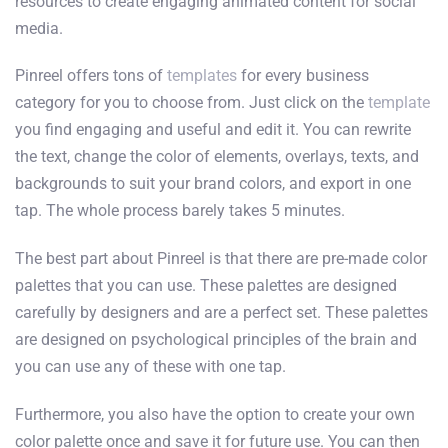
resources to create engaging animated content for social
media.
Pinreel offers tons of
templates
for every business
category for you to choose from. Just click on the
template
you find engaging and useful and edit it. You can rewrite
the text, change the color of elements, overlays, texts, and
backgrounds to suit your brand colors, and export in one
tap. The whole process barely takes 5 minutes.
The best part about Pinreel is that there are pre-made color
palettes that you can use. These palettes are designed
carefully by designers and are a perfect set. These palettes
are designed on psychological principles of the brain and
you can use any of these with one tap.
Furthermore, you also have the option to create your own
color palette once and save it for future use. You can then