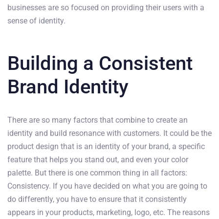
businesses are so focused on providing their users with a
sense of identity.
Building a Consistent
Brand Identity
There are so many factors that combine to create an
identity and build resonance with customers. It could be the
product design that is an identity of your brand, a specific
feature that helps you stand out, and even your color
palette. But there is one common thing in all factors:
Consistency. If you have decided on what you are going to
do differently, you have to ensure that it consistently
appears in your products, marketing, logo, etc. The reasons