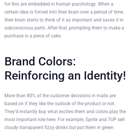
for this are embedded in human psychology. When a
certain idea is forced into their brain over a period of time,
their brain starts to think of it as important and saves it in
subconscious parts. After that, prompting them to make a
purchase is a piece of cake.
Brand Colors:
Reinforcing an Identity!
More than 80% of the customer decisions in malls are
based on if they like the outlook of the product or not.
They’d instantly buy what excites them and colors play the
most important role here. For example, Sprite and 7UP sell
cloudy transparent fizzy drinks but put them in green