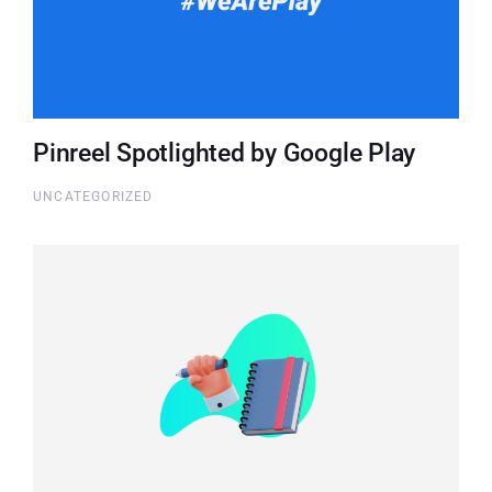
Pinreel Spotlighted by Google Play
UNCATEGORIZED