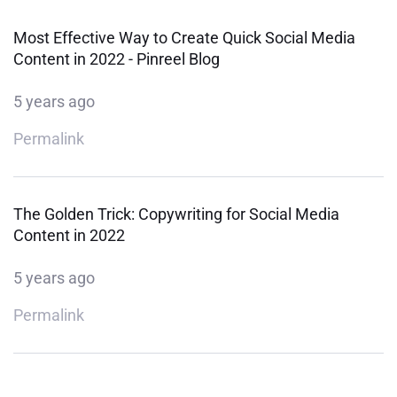
Most Effective Way to Create Quick Social Media
Content in 2022 - Pinreel Blog
5 years ago
Permalink
The Golden Trick: Copywriting for Social Media
Content in 2022
5 years ago
Permalink