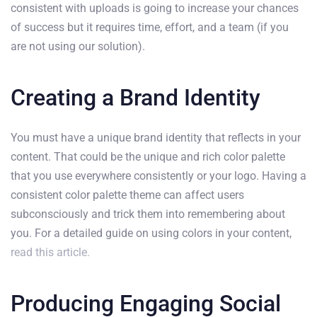
consistent with uploads is going to increase your chances
of success but it requires time, effort, and a team (if you
are not using our solution).
Creating a Brand Identity
You must have a unique brand identity that reflects in your
content. That could be the unique and rich color palette
that you use everywhere consistently or your logo. Having a
consistent color palette theme can affect users
subconsciously and trick them into remembering about
you. For a detailed guide on using colors in your content,
read this article.
Producing Engaging Social