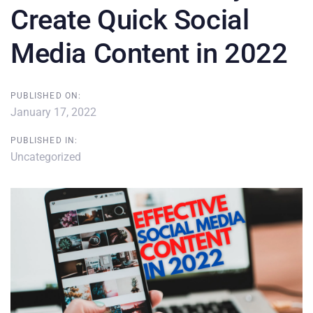
Create Quick Social
Media Content in 2022
PUBLISHED ON:
January 17, 2022
PUBLISHED IN:
Uncategorized