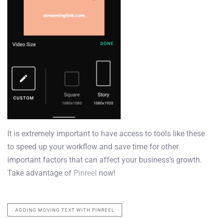
It is extremely important to have access to tools like these
to speed up your workflow and save time for other
important factors that can affect your business’s growth.
Take advantage of
Pinreel
now!
ADDING MOVING TEXT WITH PINREEL