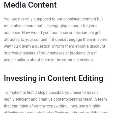
Media Content
You are not only supposed to put consistent content but
must also ensure that it is engaging enough for your
audience. How would your audience or newcomers get
attracted to your content if it doesn’t engage them in some
way? Ask them a question, inform them about a discount
or provide teasers of your services or products to get
people talking about them in the comment section.
Investing in Content Editing
To make the first 2 steps possible, you need to have a
highly efficient and creative content-creating team. A team
that can think of catchy copywriting lines, use a highly
effective color palette that reflects your brand, and then put