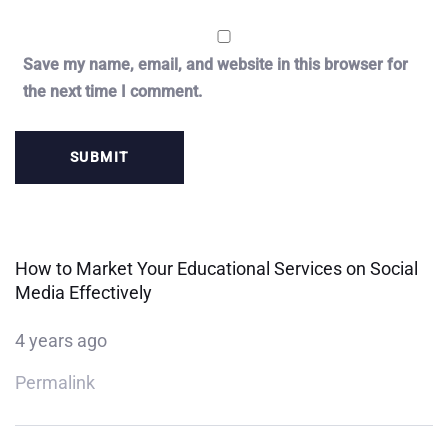
Save my name, email, and website in this browser for
the next time I comment.
How to Market Your Educational Services on Social
Media Effectively
4 years ago
Permalink