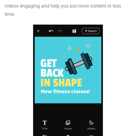
videos engaging and help you put more content in less
time.