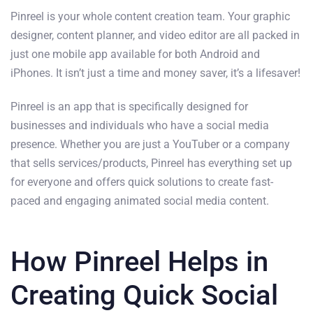
Pinreel is your whole content creation team. Your graphic
designer, content planner, and video editor are all packed in
just one mobile app available for both Android and
iPhones. It isn’t just a time and money saver, it’s a lifesaver!
Pinreel is an app that is specifically designed for
businesses and individuals who have a social media
presence. Whether you are just a YouTuber or a company
that sells services/products, Pinreel has everything set up
for everyone and offers quick solutions to create fast-
paced and engaging animated social media content.
How Pinreel Helps in
Creating Quick Social