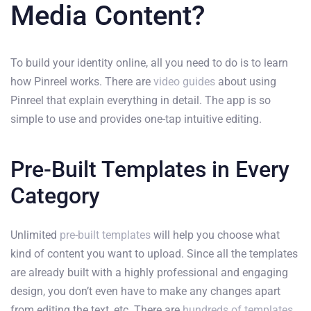
Media Content?
To build your identity online, all you need to do is to learn
how Pinreel works. There are
video guides
about using
Pinreel that explain everything in detail. The app is so
simple to use and provides one-tap intuitive editing.
Pre-Built Templates in Every
Category
Unlimited
pre-built templates
will help you choose what
kind of content you want to upload. Since all the templates
are already built with a highly professional and engaging
design, you don’t even have to make any changes apart
from editing the text, etc. There are
hundreds of templates