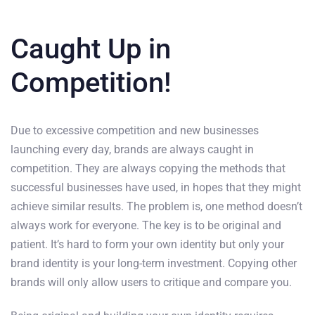
Caught Up in
Competition!
Due to excessive competition and new businesses
launching every day, brands are always caught in
competition. They are always copying the methods that
successful businesses have used, in hopes that they might
achieve similar results. The problem is, one method doesn’t
always work for everyone. The key is to be original and
patient. It’s hard to form your own identity but only your
brand identity is your long-term investment. Copying other
brands will only allow users to critique and compare you.