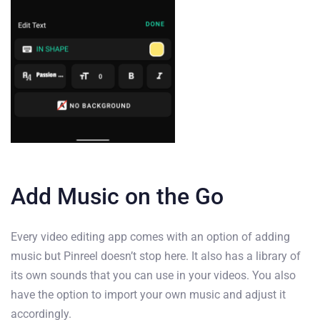
Add Music on the Go
Every video editing app comes with an option of adding
music but Pinreel doesn’t stop here. It also has a library of
its own sounds that you can use in your videos. You also
have the option to import your own music and adjust it
accordingly.