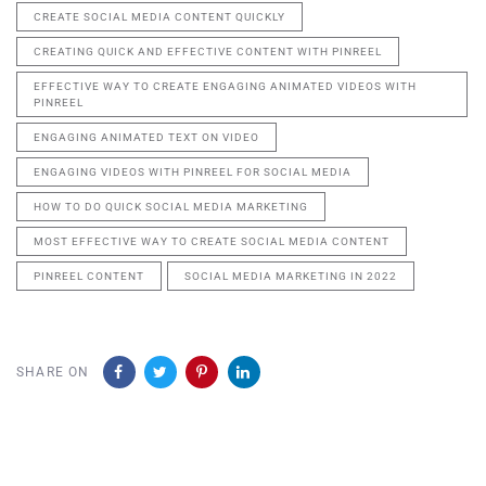
CREATE SOCIAL MEDIA CONTENT QUICKLY
CREATING QUICK AND EFFECTIVE CONTENT WITH PINREEL
EFFECTIVE WAY TO CREATE ENGAGING ANIMATED VIDEOS WITH
PINREEL
ENGAGING ANIMATED TEXT ON VIDEO
ENGAGING VIDEOS WITH PINREEL FOR SOCIAL MEDIA
HOW TO DO QUICK SOCIAL MEDIA MARKETING
MOST EFFECTIVE WAY TO CREATE SOCIAL MEDIA CONTENT
PINREEL CONTENT
SOCIAL MEDIA MARKETING IN 2022
SHARE ON