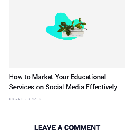
How to Market Your Educational
Services on Social Media Effectively
UNCATEGORIZED
LEAVE A COMMENT