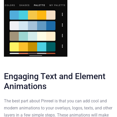
Engaging Text and Element
Animations
The best part about Pinreel is that you can add cool and
modern animations to your overlays, logos, texts, and other
layers in a few simple steps. These animations will make