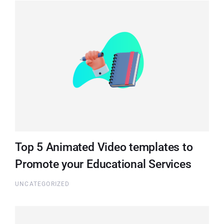
Top 5 Animated Video templates to
Promote your Educational Services
UNCATEGORIZED