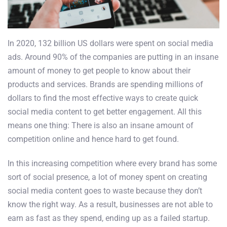
In 2020, 132 billion US dollars were spent on social media
ads. Around 90% of the companies are putting in an insane
amount of money to get people to know about their
products and services. Brands are spending millions of
dollars to find the most effective ways to create quick
social media content to get better engagement. All this
means one thing: There is also an insane amount of
competition online and hence hard to get found.
In this increasing competition where every brand has some
sort of social presence, a lot of money spent on creating
social media content goes to waste because they don’t
know the right way. As a result, businesses are not able to
earn as fast as they spend, ending up as a failed startup.