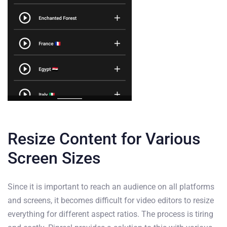
Resize Content for Various
Screen Sizes
Since it is important to reach an audience on all platforms
and screens, it becomes difficult for video editors to resize
everything for different aspect ratios. The process is tiring