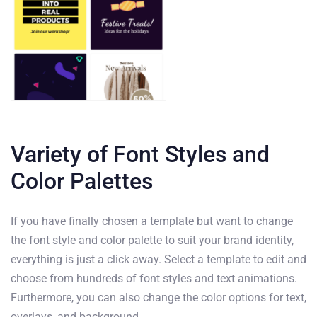
Variety of Font Styles and
Color Palettes
If you have finally chosen a template but want to change
the font style and color palette to suit your brand identity,
everything is just a click away. Select a template to edit and
choose from hundreds of font styles and text animations.
Furthermore, you can also change the color options for text,
overlays, and background.