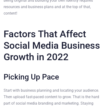
Being original and building your own identity requires
resources and business plans and at the top of that,
content!
Factors That Affect
Social Media Business
Growth in 2022
Picking Up Pace
Start with business planning and locating your audience.
Then upload fast-paced content to grow. That is the hard
part of social media branding and marketing. Staying