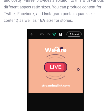
and costly. Pinreel provides a solution to this with various
different aspect ratio sizes. You can produce content for
Twitter, Facebook, and Instagram posts (square size
content) as well as 16:9 size for stories.