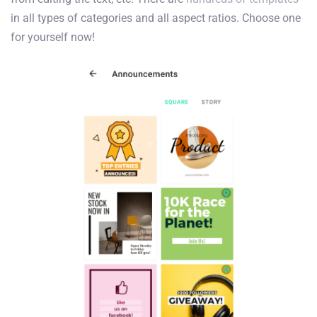
in all types of categories and all aspect ratios. Choose one
for yourself now!