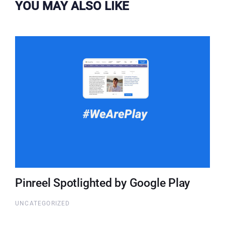
YOU MAY ALSO LIKE
Pinreel Spotlighted by Google Play
UNCATEGORIZED