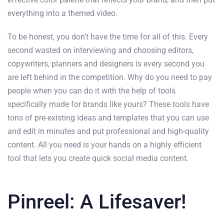
everything into a themed video.
To be honest, you don’t have the time for all of this. Every
second wasted on interviewing and choosing editors,
copywriters, planners and designers is every second you
are left behind in the competition. Why do you need to pay
people when you can do it with the help of tools
specifically made for brands like yours? These tools have
tons of pre-existing ideas and templates that you can use
and edit in minutes and put professional and high-quality
content. All you need is your hands on a highly efficient
tool that lets you create quick social media content.
Pinreel: A Lifesaver!